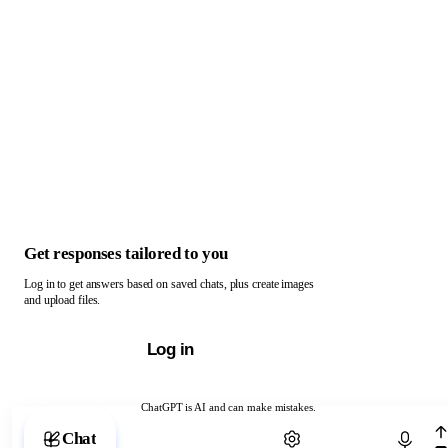
Get responses tailored to you
Log in to get answers based on saved chats, plus create images
and upload files.
Log in
ChatGPT is AI and can make mistakes.
Chat with ChatGPT
Chat