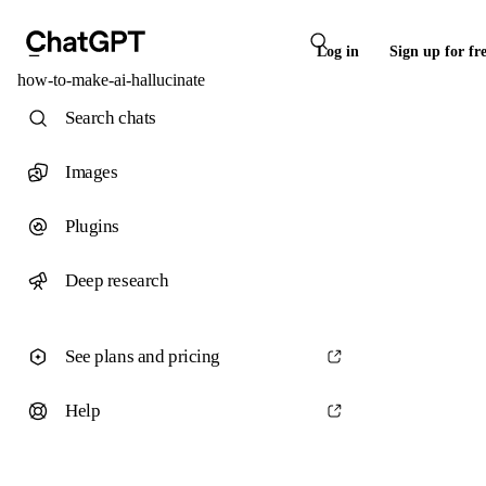
Log in
Sign up for fr
how-to-make-ai-hallucinate
Search chats
Images
Plugins
Deep research
See plans and pricing
Help